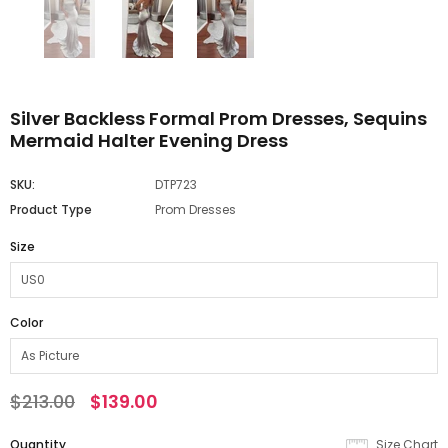
Silver Backless Formal Prom Dresses, Sequins
Mermaid Halter Evening Dress
SKU:
DTP723
Product Type
Prom Dresses
Size
Color
$213.00
$139.00
Quantity
Size Chart