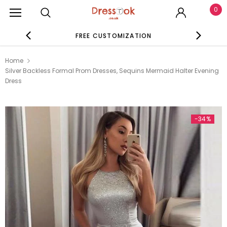
0
FREE CUSTOMIZATION
SE
Home
Silver Backless Formal Prom Dresses, Sequins Mermaid Halter Evening
Dress
-34%