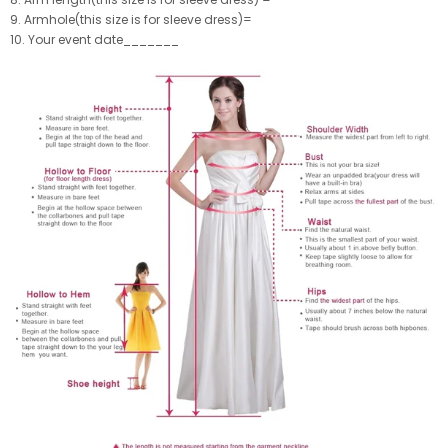
9. Armhole(this size is for sleeve dress)=
10. Your event date_______