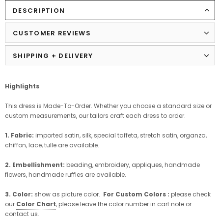
DESCRIPTION
CUSTOMER REVIEWS
SHIPPING + DELIVERY
Highlights
--------------------------------------------------------
This dress is Made-To-Order. Whether you choose a standard size or
custom measurements, our tailors craft each dress to order.
1. Fabric:
imported satin, silk, special taffeta, stretch satin, organza,
chiffon, lace, tulle are available.
2. Embellishment:
beading, embroidery, appliques, handmade
flowers, handmade ruffles are available.
3. Color:
show as picture color.
For Custom Colors :
please check
our
Color Chart
, please leave the color number in cart note or
contact us.