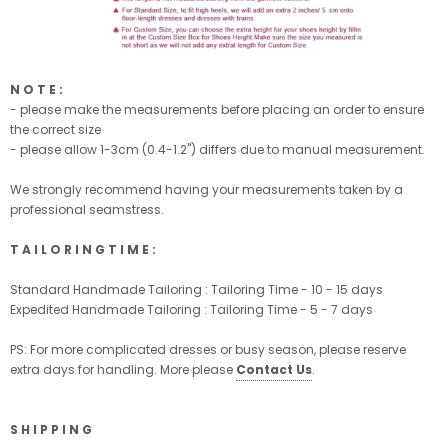
N O T E :
- please make the measurements before placing an order to ensure
the correct size
- please allow 1-3cm (0.4-1.2'') differs due to manual measurement.
We strongly recommend having your measurements taken by a
professional seamstress.
T A I L O R I N G T I M E :
Standard Handmade Tailoring : Tailoring Time - 10 - 15 days
Expedited Handmade Tailoring : Tailoring Time - 5 - 7 days
PS: For more complicated dresses or busy season, please reserve
extra days for handling. More please
Contact Us
.
S H I P P I N G