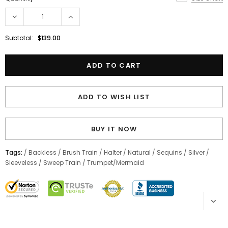
Subtotal:
$139.00
ADD TO WISH LIST
BUY IT NOW
Tags:
/
Backless
/
Brush Train
/
Halter
/
Natural
/
Sequins
/
Silver
/
Sleeveless
/
Sweep Train
/
Trumpet/Mermaid