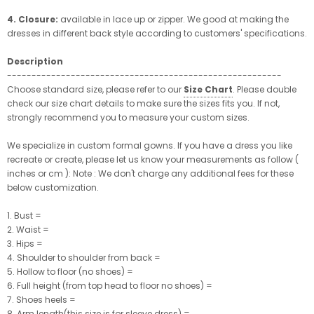
4. Closure:
available in lace up or zipper. We good at making the
dresses in different back style according to customers' specifications.
Description
--------------------------------------------------------
Choose standard size, please refer to our
Size Chart
. Please double
check our size chart details to make sure the sizes fits you. If not,
strongly recommend you to measure your custom sizes.
We specialize in custom formal gowns. If you have a dress you like
recreate or create, please let us know your measurements as follow (
inches or cm ): Note : We don't charge any additional fees for these
below customization.
1. Bust =
2. Waist =
3. Hips =
4. Shoulder to shoulder from back =
5. Hollow to floor (no shoes) =
6. Full height (from top head to floor no shoes) =
7. Shoes heels =
8. Arm length(this size is for sleeve dress) =