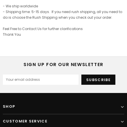
- We ship worldwide
- Shipping time: 5-15 days. If you need rush shipping, all you need to
do is choose the Rush Shipping when you check out your order.
Feel Free to Contact Us for further clarifications
Thank You
SIGN UP FOR OUR NEWSLETTER
SHOP
CUSTOMER SERVICE