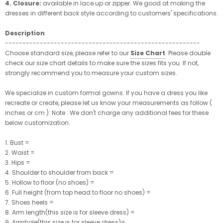
4. Closure:
available in lace up or zipper. We good at making the
dresses in different back style according to customers' specifications.
Description
--------------------------------------------------------
Choose standard size, please refer to our
Size Chart
. Please double
check our size chart details to make sure the sizes fits you. If not,
strongly recommend you to measure your custom sizes.
We specialize in custom formal gowns. If you have a dress you like
recreate or create, please let us know your measurements as follow (
inches or cm ): Note : We don't charge any additional fees for these
below customization.
1. Bust =
2. Waist =
3. Hips =
4. Shoulder to shoulder from back =
5. Hollow to floor (no shoes) =
6. Full height (from top head to floor no shoes) =
7. Shoes heels =
8. Arm length(this size is for sleeve dress) =
9. Armhole(this size is for sleeve dress)=