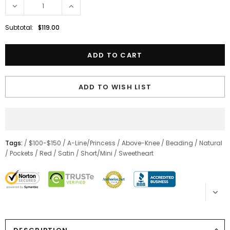
Subtotal:
$119.00
ADD TO WISH LIST
Tags:
/
$100-$150
/
A-Line/Princess
/
Above-Knee
/
Beading
/
Natural
/
Pockets
/
Red
/
Satin
/
Short/Mini
/
Sweetheart