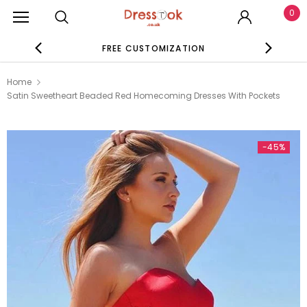
0
FREE CUSTOMIZATION
SE
Home
Satin Sweetheart Beaded Red Homecoming Dresses With Pockets
-45%