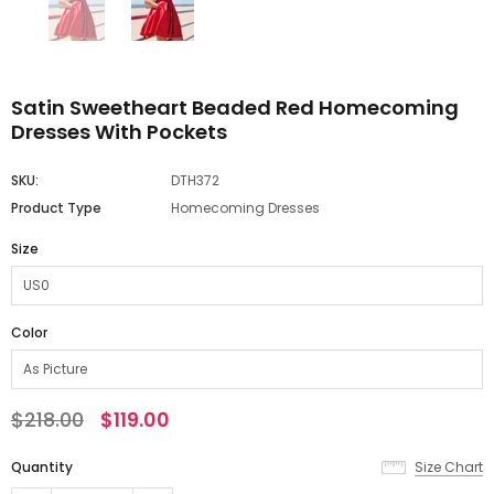
Satin Sweetheart Beaded Red Homecoming
Dresses With Pockets
SKU:
DTH372
Product Type
Homecoming Dresses
Size
Color
$218.00
$119.00
Quantity
Size Chart