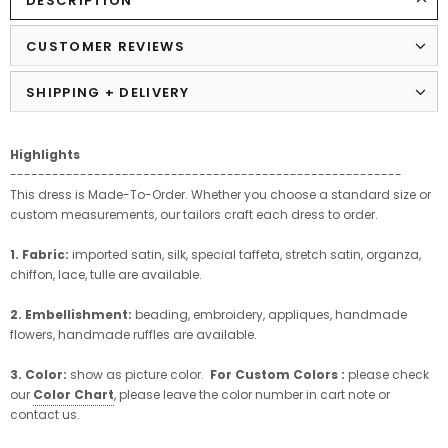
DESCRIPTION
CUSTOMER REVIEWS
SHIPPING + DELIVERY
Highlights
--------------------------------------------------------
This dress is Made-To-Order. Whether you choose a standard size or
custom measurements, our tailors craft each dress to order.
1. Fabric:
imported satin, silk, special taffeta, stretch satin, organza,
chiffon, lace, tulle are available.
2. Embellishment:
beading, embroidery, appliques, handmade
flowers, handmade ruffles are available.
3. Color:
show as picture color.
For Custom Colors :
please check
our
Color Chart
, please leave the color number in cart note or
contact us.