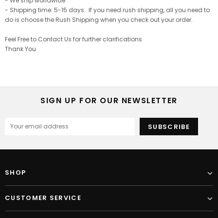
- We ship worldwide
- Shipping time: 5-15 days. If you need rush shipping, all you need to
do is choose the Rush Shipping when you check out your order.
Feel Free to Contact Us for further clarifications
Thank You
SIGN UP FOR OUR NEWSLETTER
SHOP
CUSTOMER SERVICE