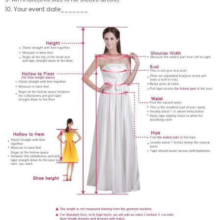
10. Your event date_______