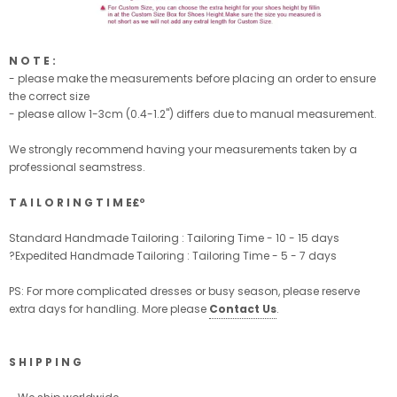
N O T E :
- please make the measurements before placing an order to ensure
the correct size
- please allow 1-3cm (0.4-1.2'') differs due to manual measurement.
We strongly recommend having your measurements taken by a
professional seamstress.
T A I L O R I N G T I M E£º
Standard Handmade Tailoring : Tailoring Time - 10 - 15 days
?Expedited Handmade Tailoring : Tailoring Time - 5 - 7 days
PS: For more complicated dresses or busy season, please reserve
extra days for handling. More please
Contact Us
.
S H I P P I N G