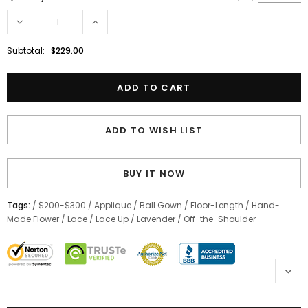
Subtotal:
$229.00
ADD TO WISH LIST
BUY IT NOW
Tags:
/
$200-$300
/
Applique
/
Ball Gown
/
Floor-Length
/
Hand-
Made Flower
/
Lace
/
Lace Up
/
Lavender
/
Off-the-Shoulder