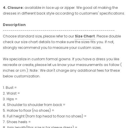
4. Closure:
available in lace up or zipper. We good at making the
dresses in different back style according to customers' specifications.
Description
--------------------------------------------------------
Choose standard size, please refer to our
Size Chart
. Please double
check our size chart details to make sure the sizes fits you. If not,
strongly recommend you to measure your custom sizes.
We specialize in custom formal gowns. If you have a dress you like
recreate or create, please let us know your measurements as follow (
inches or cm ): Note : We don't charge any additional fees for these
below customization.
1. Bust =
2. Waist =
3. Hips =
4. Shoulder to shoulder from back =
5. Hollow to floor (no shoes) =
6. Full height (from top head to floor no shoes) =
7. Shoes heels =
8. Arm length(this size is for sleeve dress) =