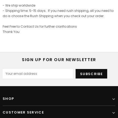
- We ship worldwide
- Shipping time: 5-15 days. If you need rush shipping, all you need to
do is choose the Rush Shipping when you check out your order.
Feel Free to Contact Us for further clarifications
Thank You
SIGN UP FOR OUR NEWSLETTER
SHOP
CUSTOMER SERVICE