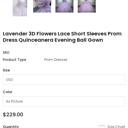
Lavender 3D Flowers Lace Short Sleeves Prom
Dress Quinceanera Evening Ball Gown
SKU:
Product Type
Prom Dresses
Size
Color
$229.00
Quantity
Size Chart