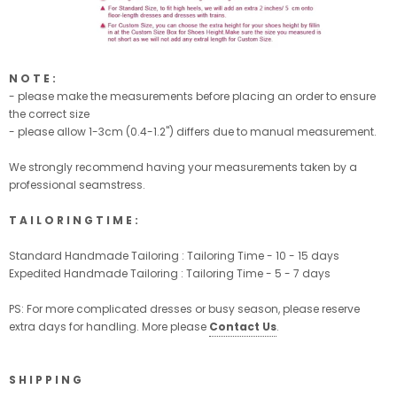
N O T E :
- please make the measurements before placing an order to ensure
the correct size
- please allow 1-3cm (0.4-1.2'') differs due to manual measurement.
We strongly recommend having your measurements taken by a
professional seamstress.
T A I L O R I N G T I M E :
Standard Handmade Tailoring : Tailoring Time - 10 - 15 days
Expedited Handmade Tailoring : Tailoring Time - 5 - 7 days
PS: For more complicated dresses or busy season, please reserve
extra days for handling. More please
Contact Us
.
S H I P P I N G