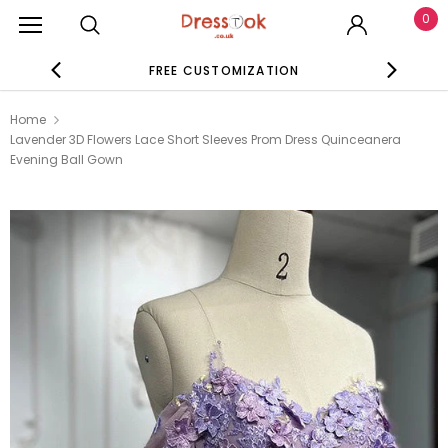
0
FREE CUSTOMIZATION
SE
Home
Lavender 3D Flowers Lace Short Sleeves Prom Dress Quinceanera
Evening Ball Gown