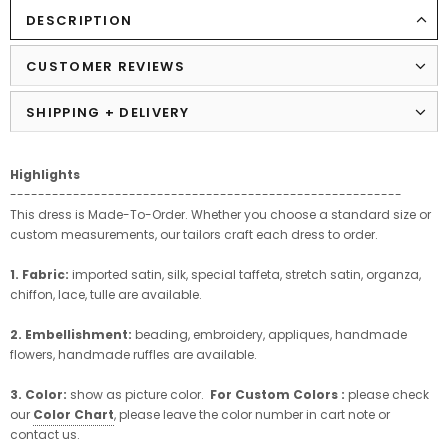
DESCRIPTION
CUSTOMER REVIEWS
SHIPPING + DELIVERY
Highlights
--------------------------------------------------------
This dress is Made-To-Order. Whether you choose a standard size or
custom measurements, our tailors craft each dress to order.
1. Fabric:
imported satin, silk, special taffeta, stretch satin, organza,
chiffon, lace, tulle are available.
2. Embellishment:
beading, embroidery, appliques, handmade
flowers, handmade ruffles are available.
3. Color:
show as picture color.
For Custom Colors :
please check
our
Color Chart
, please leave the color number in cart note or
contact us.