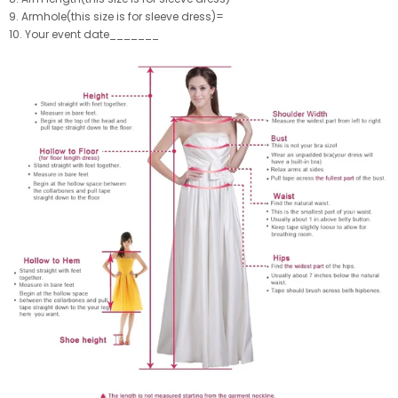
9. Armhole(this size is for sleeve dress)=
10. Your event date_______