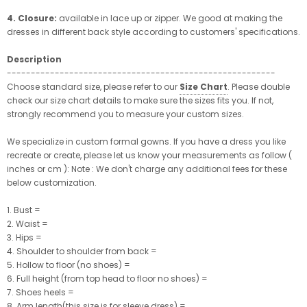
4. Closure:
available in lace up or zipper. We good at making the
dresses in different back style according to customers' specifications.
Description
--------------------------------------------------------
Choose standard size, please refer to our
Size Chart
. Please double
check our size chart details to make sure the sizes fits you. If not,
strongly recommend you to measure your custom sizes.
We specialize in custom formal gowns. If you have a dress you like
recreate or create, please let us know your measurements as follow (
inches or cm ): Note : We don't charge any additional fees for these
below customization.
1. Bust =
2. Waist =
3. Hips =
4. Shoulder to shoulder from back =
5. Hollow to floor (no shoes) =
6. Full height (from top head to floor no shoes) =
7. Shoes heels =
8. Arm length(this size is for sleeve dress) =