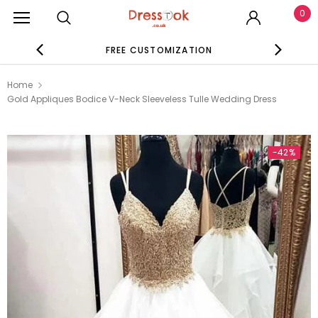
0
FREE CUSTOMIZATION
SE
Home
Gold Appliques Bodice V-Neck Sleeveless Tulle Wedding Dress
-42%