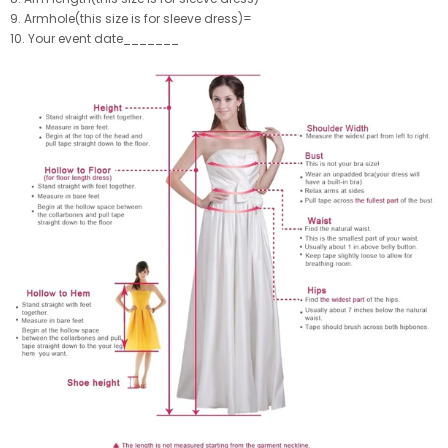
9. Armhole(this size is for sleeve dress)=
10. Your event date_______