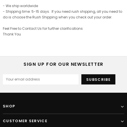
- We ship worldwide
- Shipping time: 5-15 days. If you need rush shipping, all you need to
do is choose the Rush Shipping when you check out your order.
Feel Free to Contact Us for further clarifications
Thank You
SIGN UP FOR OUR NEWSLETTER
SHOP
CUSTOMER SERVICE