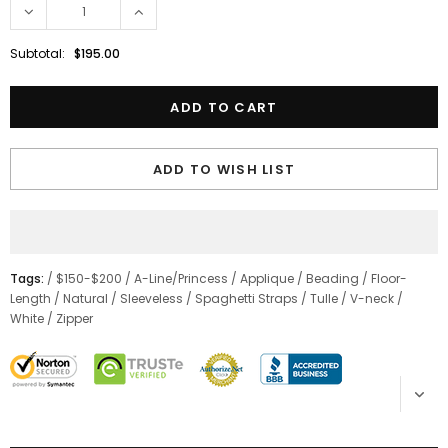
Subtotal:
$195.00
ADD TO WISH LIST
Tags:
/
$150-$200
/
A-Line/Princess
/
Applique
/
Beading
/
Floor-
Length
/
Natural
/
Sleeveless
/
Spaghetti Straps
/
Tulle
/
V-neck
/
White
/
Zipper