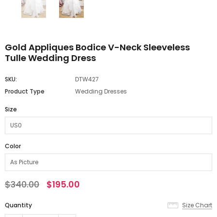
Gold Appliques Bodice V-Neck Sleeveless
Tulle Wedding Dress
SKU:
DTW427
Product Type
Wedding Dresses
Size
Color
$340.00
$195.00
Quantity
Size Chart