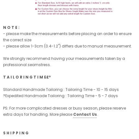
N O T E :
- please make the measurements before placing an order to ensure
the correct size
- please allow 1-3cm (0.4-1.2'') differs due to manual measurement.
We strongly recommend having your measurements taken by a
professional seamstress.
T A I L O R I N G T I M E£º
Standard Handmade Tailoring : Tailoring Time - 10 - 15 days
?Expedited Handmade Tailoring : Tailoring Time - 5 - 7 days
PS: For more complicated dresses or busy season, please reserve
extra days for handling. More please
Contact Us
.
S H I P P I N G