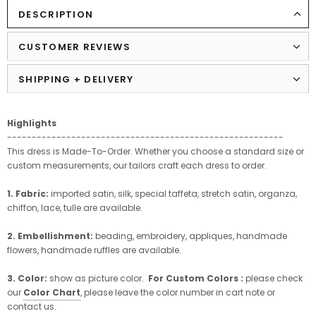
DESCRIPTION
CUSTOMER REVIEWS
SHIPPING + DELIVERY
Highlights
--------------------------------------------------------
This dress is Made-To-Order. Whether you choose a standard size or
custom measurements, our tailors craft each dress to order.
1. Fabric:
imported satin, silk, special taffeta, stretch satin, organza,
chiffon, lace, tulle are available.
2. Embellishment:
beading, embroidery, appliques, handmade
flowers, handmade ruffles are available.
3. Color:
show as picture color.
For Custom Colors :
please check
our
Color Chart
, please leave the color number in cart note or
contact us.