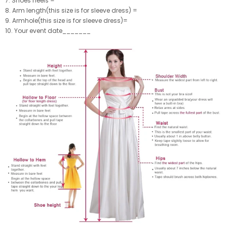
7. Shoes heels =
8. Arm length(this size is for sleeve dress) =
9. Armhole(this size is for sleeve dress)=
10. Your event date_______