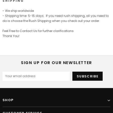
S H I P P I N G
- We ship worldwide
- Shipping time: 5-15 days. If you need rush shipping, all you need to
do is choose the Rush Shipping when you check out your order.
Feel Free to Contact Us for further clarifications
Thank You!
SIGN UP FOR OUR NEWSLETTER
SHOP