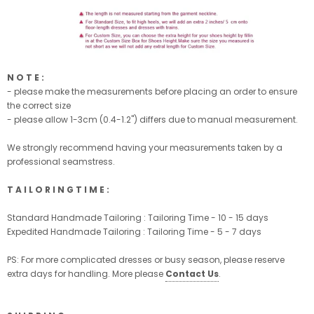
N O T E :
- please make the measurements before placing an order to ensure
the correct size
- please allow 1-3cm (0.4-1.2'') differs due to manual measurement.
We strongly recommend having your measurements taken by a
professional seamstress.
T A I L O R I N G T I M E :
Standard Handmade Tailoring : Tailoring Time - 10 - 15 days
Expedited Handmade Tailoring : Tailoring Time - 5 - 7 days
PS: For more complicated dresses or busy season, please reserve
extra days for handling. More please
Contact Us
.