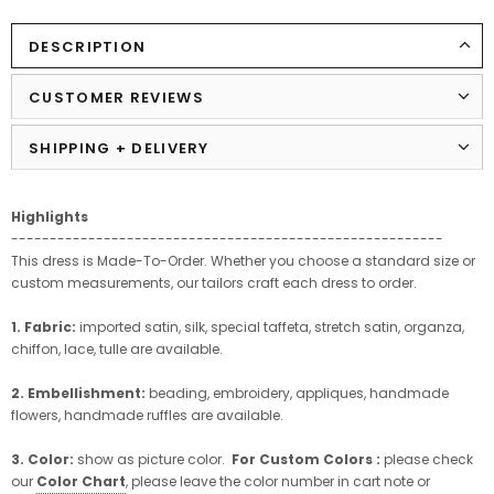
DESCRIPTION
CUSTOMER REVIEWS
SHIPPING + DELIVERY
Highlights
--------------------------------------------------------
This dress is Made-To-Order. Whether you choose a standard size or
custom measurements, our tailors craft each dress to order.
1. Fabric:
imported satin, silk, special taffeta, stretch satin, organza,
chiffon, lace, tulle are available.
2. Embellishment:
beading, embroidery, appliques, handmade
flowers, handmade ruffles are available.
3. Color:
show as picture color.
For Custom Colors :
please check
our
Color Chart
, please leave the color number in cart note or