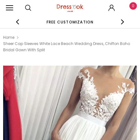
0
FREE CUSTOMIZATION
SE
Home
Sheer Cap Sleeves White Lace Beach Wedding Dress, Chiffon Boho
Bridal Gown With Split