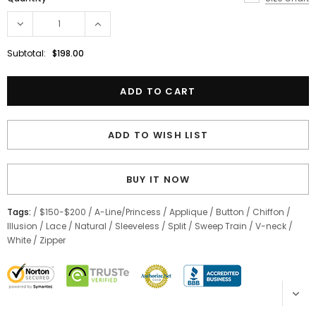
Subtotal:
$198.00
ADD TO WISH LIST
BUY IT NOW
Tags:
/
$150-$200
/
A-Line/Princess
/
Applique
/
Button
/
Chiffon
/
Illusion
/
Lace
/
Natural
/
Sleeveless
/
Split
/
Sweep Train
/
V-neck
/
White
/
Zipper