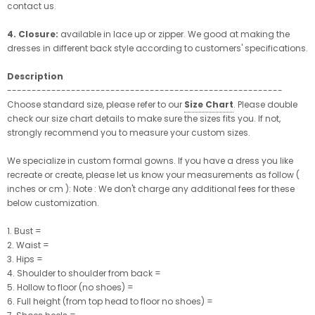
contact us.
4. Closure:
available in lace up or zipper. We good at making the
dresses in different back style according to customers' specifications.
Description
--------------------------------------------------------
Choose standard size, please refer to our
Size Chart
. Please double
check our size chart details to make sure the sizes fits you. If not,
strongly recommend you to measure your custom sizes.
We specialize in custom formal gowns. If you have a dress you like
recreate or create, please let us know your measurements as follow (
inches or cm ): Note : We don't charge any additional fees for these
below customization.
1. Bust =
2. Waist =
3. Hips =
4. Shoulder to shoulder from back =
5. Hollow to floor (no shoes) =
6. Full height (from top head to floor no shoes) =