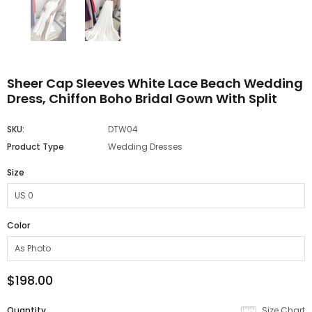
Sheer Cap Sleeves White Lace Beach Wedding
Dress, Chiffon Boho Bridal Gown With Split
SKU:
DTW04
Product Type
Wedding Dresses
Size
Color
$198.00
Quantity
Size Chart