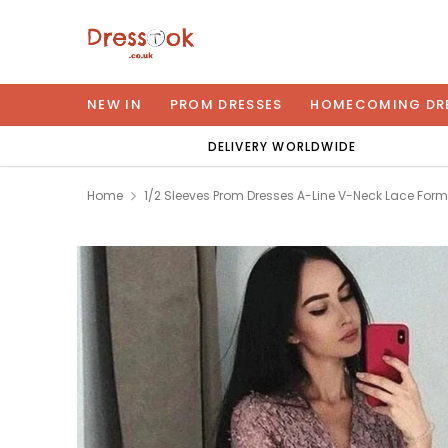
NEW IN
PROM DRESSES
HOMECOMING DR
DELIVERY WORLDWIDE
Home
1/2 Sleeves Prom Dresses A-Line V-Neck Lace For