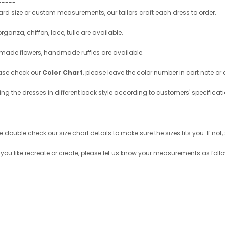
-----
d size or custom measurements, our tailors craft each dress to order.
organza, chiffon, lace, tulle are available.
made flowers, handmade ruffles are available.
ase check our
Color Chart
, please leave the color number in cart note or
ng the dresses in different back style according to customers' specificati
-----
se double check our size chart details to make sure the sizes fits you. If
ou like recreate or create, please let us know your measurements as follo