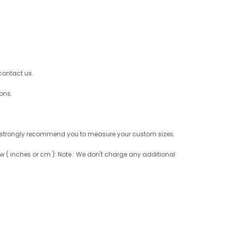
 contact us.
ons.
 not, strongly recommend you to measure your custom sizes.
w ( inches or cm ): Note : We don't charge any additional