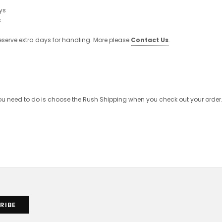
ys
s
eserve extra days for handling. More please
Contact Us
.
 you need to do is choose the Rush Shipping when you check out your order