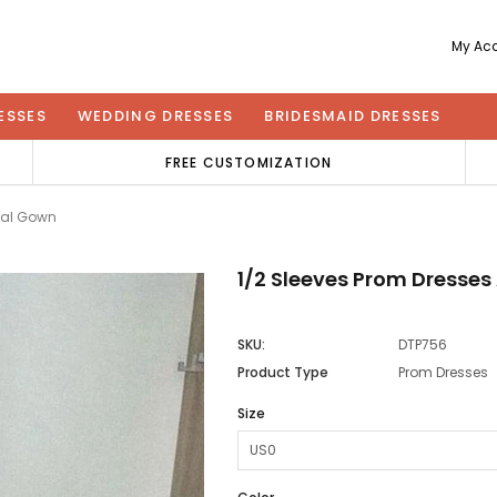
My Ac
ESSES
WEDDING DRESSES
BRIDESMAID DRESSES
FREE CUSTOMIZATION
mal Gown
1/2 Sleeves Prom Dresse
SKU:
DTP756
Product Type
Prom Dresses
Size