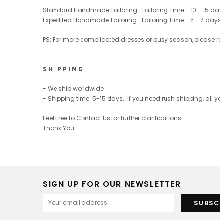
Standard Handmade Tailoring : Tailoring Time - 10 - 15 da
Expedited Handmade Tailoring : Tailoring Time - 5 - 7 day
PS: For more complicated dresses or busy season, please r
S H I P P I N G
- We ship worldwide
- Shipping time: 5-15 days. If you need rush shipping, all
Feel Free to Contact Us for further clarifications
Thank You
SIGN UP FOR OUR NEWSLETTER