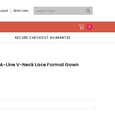
count
Wish Lists
0
SECURE CHECKOUT GUARANTEE
s A-Line V-Neck Lace Formal Gown