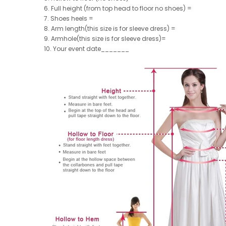
6. Full height (from top head to floor no shoes) =
7. Shoes heels =
8. Arm length(this size is for sleeve dress) =
9. Armhole(this size is for sleeve dress)=
10. Your event date_______