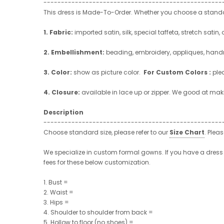
---------------------------------------------------
This dress is Made-To-Order. Whether you choose a standar
1. Fabric:
imported satin, silk, special taffeta, stretch satin, 
2. Embellishment:
beading, embroidery, appliques, hand
3. Color:
show as picture color.
For Custom Colors :
ple
4. Closure:
available in lace up or zipper. We good at maki
Description
---------------------------------------------------
Choose standard size, please refer to our
Size Chart
. Plea
We specialize in custom formal gowns. If you have a dress y
fees for these below customization.
1. Bust =
2. Waist =
3. Hips =
4. Shoulder to shoulder from back =
5. Hollow to floor (no shoes) =