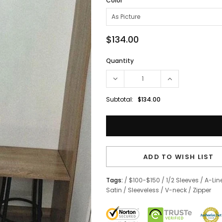
Color
$134.00
Quantity
Subtotal:
$134.00
ADD TO WISH LIST
Tags:
/
$100-$150
/
1/2 Sleeves
/
A-Lin
Satin
/
Sleeveless
/
V-neck
/
Zipper