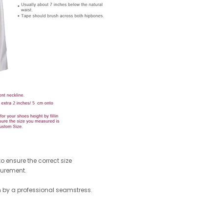
 ensure the correct size
surement.
by a professional seamstress.