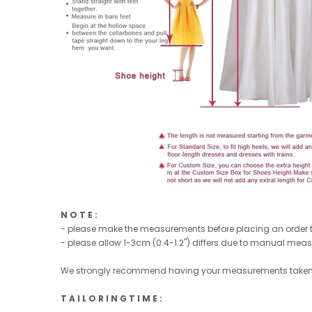
N O T E :
- please make the measurements before placing an order to
- please allow 1-3cm (0.4-1.2'') differs due to manual mea
We strongly recommend having your measurements taken 
T A I L O R I N G T I M E :