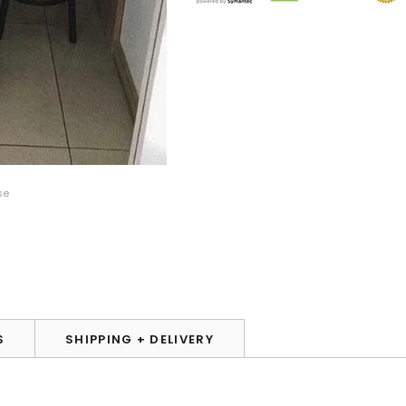
se
S
SHIPPING + DELIVERY