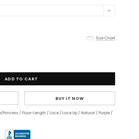
Size Chart
BUY IT NOW
e/Princess
/
Floor-Length
/
Lace
/
Lace Up
/
Natural
/
Purple
/