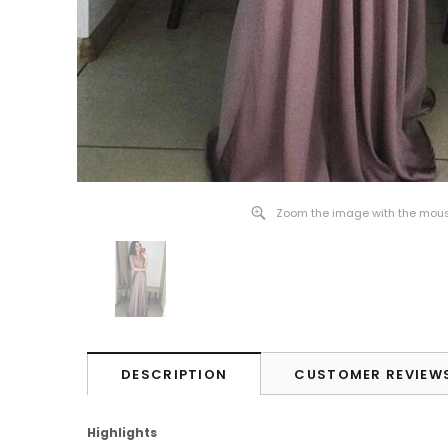
Zoom the image with the mou
DESCRIPTION
CUSTOMER REVIEW
Highlights